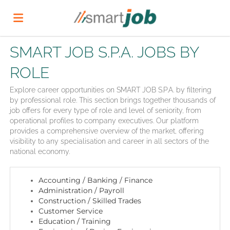
SMART JOB S.P.A. JOBS BY
Home
ROLE
Job
Explore career opportunities on SMART JOB S.P.A. by filtering
by professional role. This section brings together thousands of
job offers for every type of role and level of seniority, from
operational profiles to company executives. Our platform
list
Upload
provides a comprehensive overview of the market, offering
visibility to any specialisation and career in all sectors of the
national economy.
your
Login
Accounting / Banking / Finance
Administration / Payroll
CV
Language
Construction / Skilled Trades
Customer Service
Education / Training