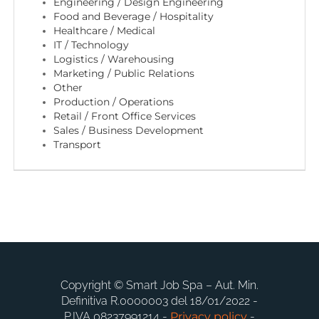
EN
Engineering / Design Engineering
Food and Beverage / Hospitality
Healthcare / Medical
IT / Technology
FR
Logistics / Warehousing
Marketing / Public Relations
Other
IT
Production / Operations
Retail / Front Office Services
Sales / Business Development
Transport
DE
ES
PT
Copyright © Smart Job Spa – Aut. Min.
Definitiva R.0000003 del 18/01/2022 -
P.IVA 08237991214 -
Privacy policy
-